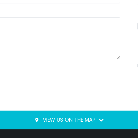
VIEW US ON THE MAP
place