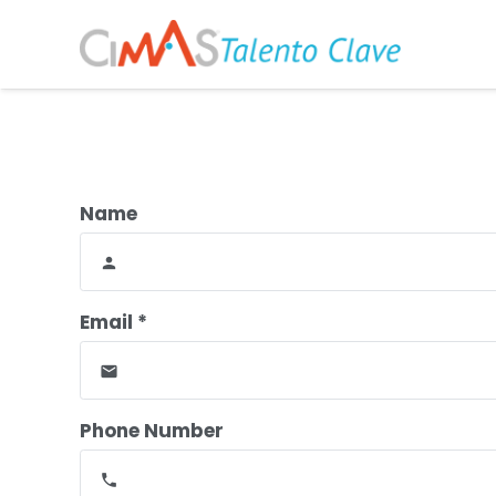
Name
person
Email *
email
Phone Number
phone