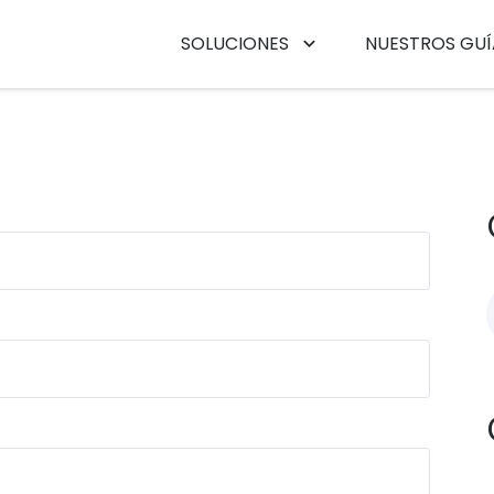
SOLUCIONES
NUESTROS GUÍ