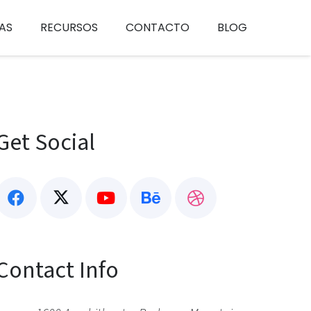
AS
RECURSOS
CONTACTO
BLOG
Get Social
Contact Info